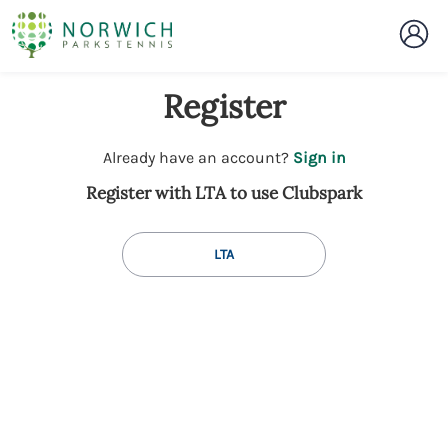
Register
t
Already have an account?
Sign in
o
Register with LTA to use Clubspark
y
o
u
LTA
r
C
l
u
b
s
p
a
r