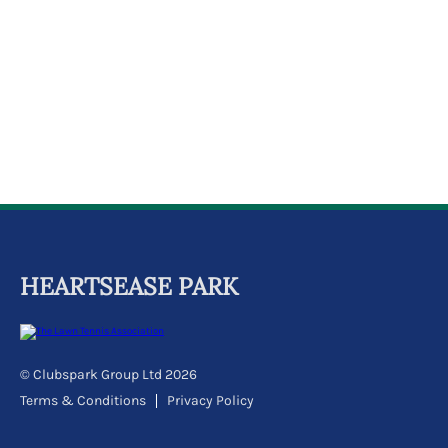
k
a
c
c
o
u
n
t
HEARTSEASE PARK
© Clubspark Group Ltd 2026
Terms & Conditions
Privacy Policy