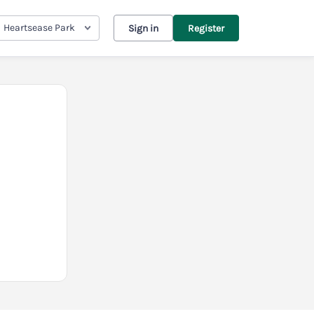
Heartsease Park
Sign in
Register