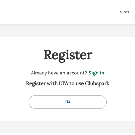
Sites:
Register
t
Already have an account?
Sign in
o
Register with LTA to use Clubspark
y
o
u
LTA
r
C
l
u
b