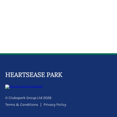
k
a
c
c
o
u
n
t
HEARTSEASE PARK
© Clubspark Group Ltd 2026
Terms & Conditions
Privacy Policy