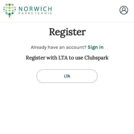
Register
t
Already have an account?
Sign in
o
Register with LTA to use Clubspark
y
o
u
LTA
r
C
l
u
b
s
p
a
r