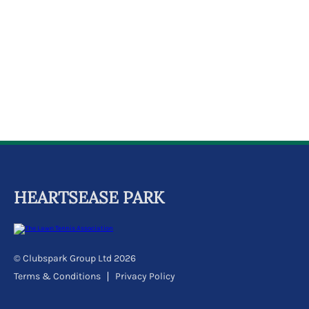
k
a
c
c
o
u
n
t
HEARTSEASE PARK
© Clubspark Group Ltd 2026
Terms & Conditions
Privacy Policy