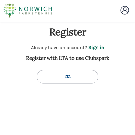
Register
t
Already have an account?
Sign in
o
Register with LTA to use Clubspark
y
o
u
LTA
r
C
l
u
b
s
p
a
r