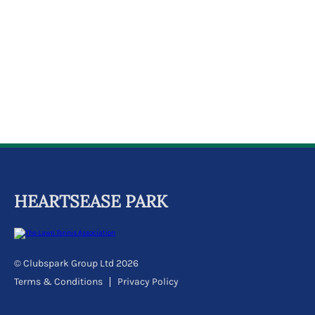
k
a
c
c
o
u
n
t
HEARTSEASE PARK
© Clubspark Group Ltd 2026
Terms & Conditions
Privacy Policy