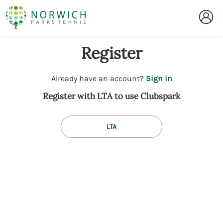
Register
t
Already have an account?
Sign in
o
Register with LTA to use Clubspark
y
o
u
LTA
r
C
l
u
b
s
p
a
r