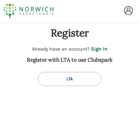
Register
t
Already have an account?
Sign in
o
Register with LTA to use Clubspark
y
o
u
LTA
r
C
l
u
b
s
p
a
r