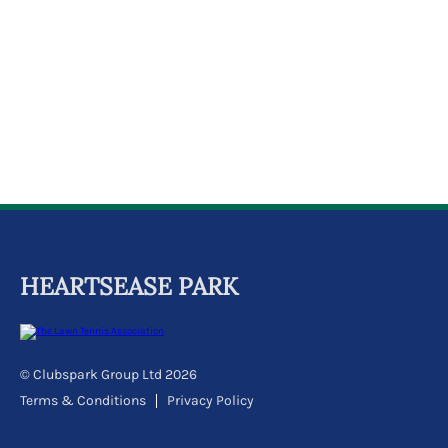
k
a
c
c
o
u
n
t
HEARTSEASE PARK
© Clubspark Group Ltd 2026
Terms & Conditions
Privacy Policy