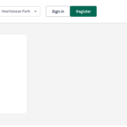
Heartsease Park
Sign in
Register