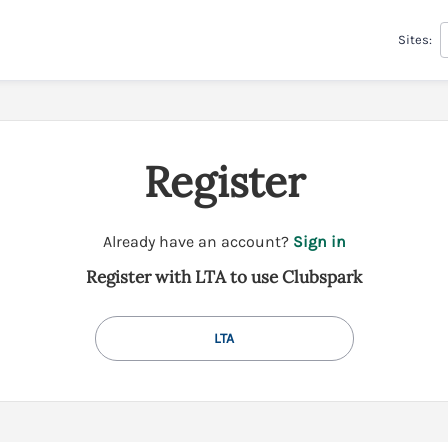
Sites:
Register
t
Already have an account?
Sign in
o
Register with LTA to use Clubspark
y
o
u
LTA
r
C
l
u
b