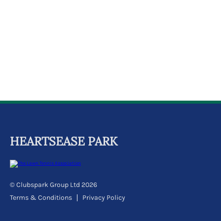
k
a
c
c
o
u
n
t
HEARTSEASE PARK
© Clubspark Group Ltd 2026
Terms & Conditions
Privacy Policy