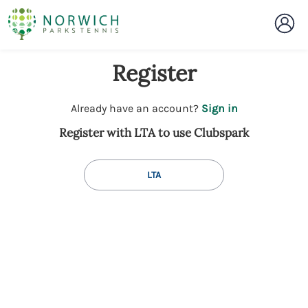
Register
t
Already have an account?
Sign in
o
Register with LTA to use Clubspark
y
o
u
LTA
r
C
l
u
b
s
p
a
r