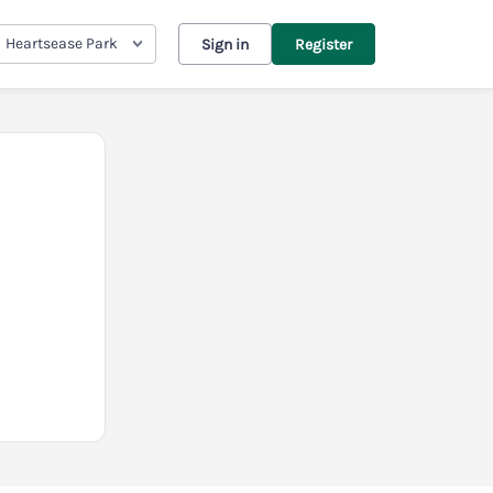
Heartsease Park
Sign in
Register