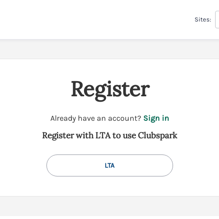
Sites:
Register
t
Already have an account?
Sign in
o
Register with LTA to use Clubspark
y
o
u
LTA
r
C
l
u
b