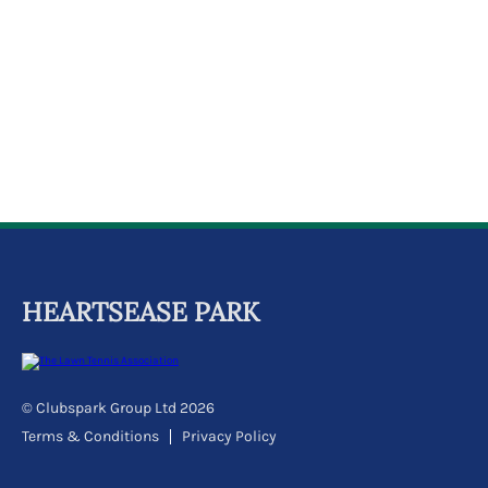
k
a
c
c
o
u
n
t
HEARTSEASE PARK
© Clubspark Group Ltd 2026
Terms & Conditions
Privacy Policy