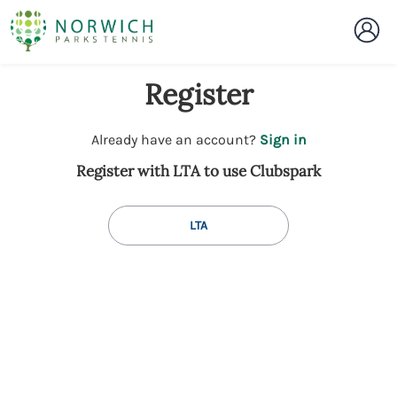
Register
t
Already have an account?
Sign in
o
Register with LTA to use Clubspark
y
o
u
LTA
r
C
l
u
b
s
p
a
r