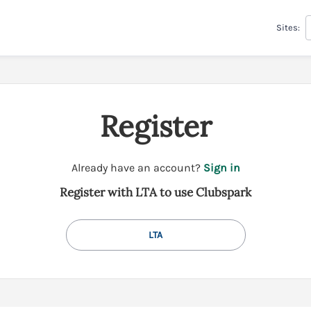
Sites:
Register
t
Already have an account?
Sign in
o
Register with LTA to use Clubspark
y
o
u
LTA
r
C
l
u
b