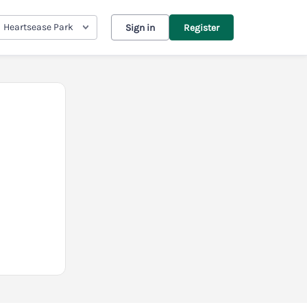
Heartsease Park
Sign in
Register