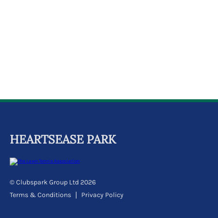
k
a
c
c
o
u
n
t
HEARTSEASE PARK
© Clubspark Group Ltd 2026
Terms & Conditions
Privacy Policy