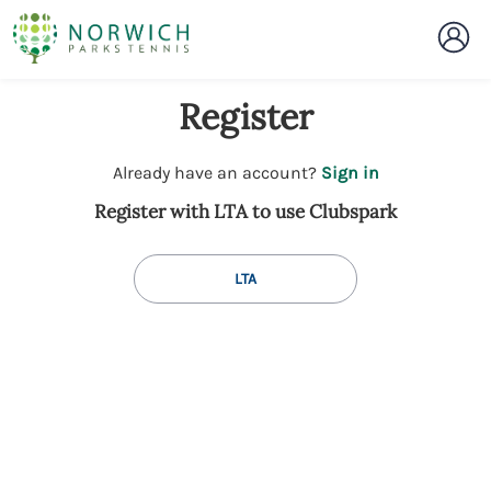
Register
t
Already have an account?
Sign in
o
Register with LTA to use Clubspark
y
o
u
LTA
r
C
l
u
b
s
p
a
r