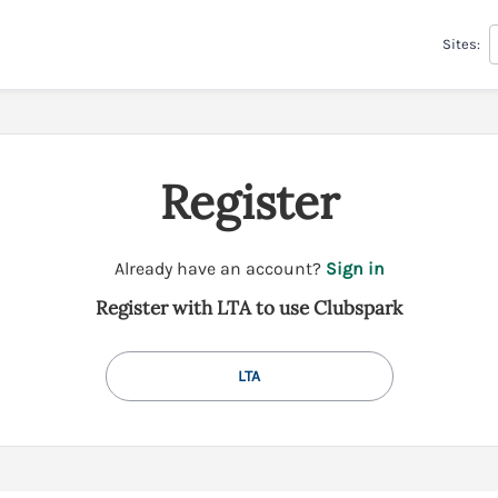
Sites:
Register
t
Already have an account?
Sign in
o
Register with LTA to use Clubspark
y
o
u
LTA
r
C
l
u
b