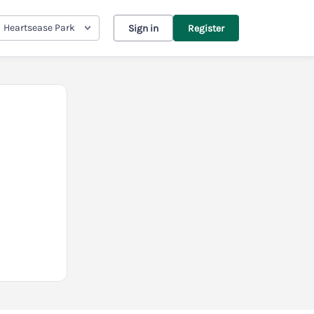
Heartsease Park
Sign in
Register