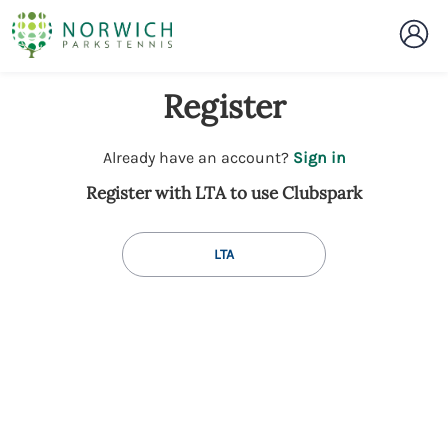
Register
t
Already have an account?
Sign in
o
Register with LTA to use Clubspark
y
o
u
LTA
r
C
l
u
b
s
p
a
r