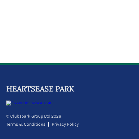
k
a
c
c
o
u
n
t
HEARTSEASE PARK
© Clubspark Group Ltd 2026
Terms & Conditions
Privacy Policy