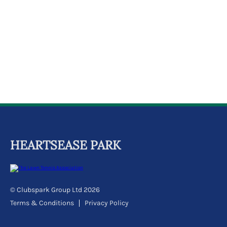
k
a
c
c
o
u
n
t
HEARTSEASE PARK
© Clubspark Group Ltd 2026
Terms & Conditions
Privacy Policy