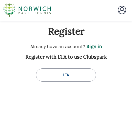
Register
t
Already have an account?
Sign in
o
Register with LTA to use Clubspark
y
o
u
LTA
r
C
l
u
b
s
p
a
r