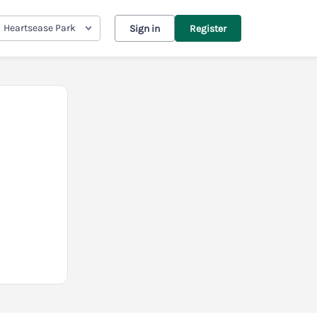
Heartsease Park
Sign in
Register