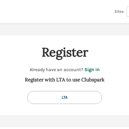
Sites:
Register
t
Already have an account?
Sign in
o
Register with LTA to use Clubspark
y
o
u
LTA
r
C
l
u
b