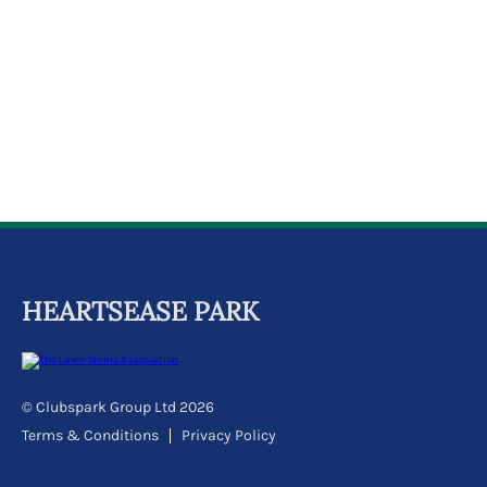
k
a
c
c
o
u
n
t
HEARTSEASE PARK
© Clubspark Group Ltd 2026
Terms & Conditions
Privacy Policy