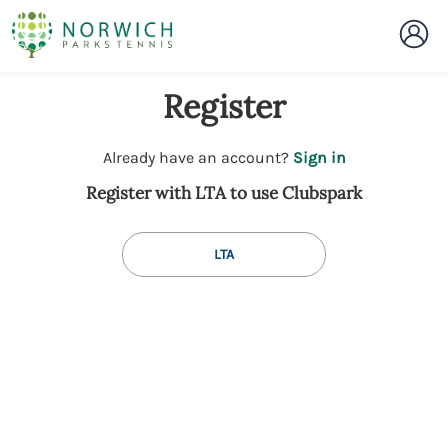
Register
t
Already have an account?
Sign in
o
Register with LTA to use Clubspark
y
o
u
LTA
r
C
l
u
b
s
p
a
r