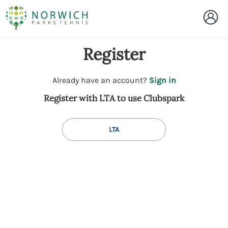
Register
t
Already have an account?
Sign in
o
Register with LTA to use Clubspark
y
o
u
LTA
r
C
l
u
b
s
p
a
r