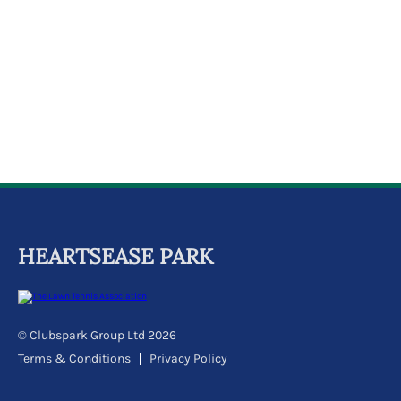
k
a
c
c
o
u
n
t
HEARTSEASE PARK
© Clubspark Group Ltd 2026
Terms & Conditions
Privacy Policy