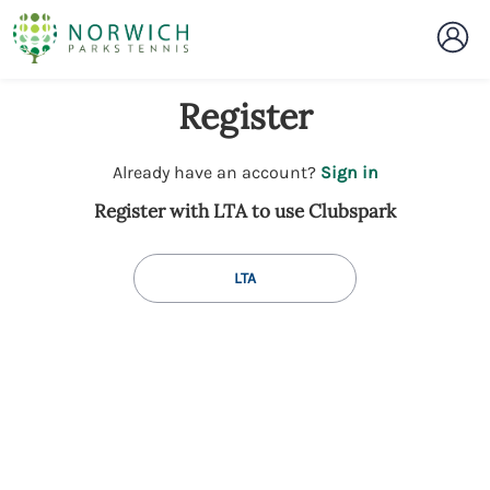
Register
t
Already have an account?
Sign in
o
Register with LTA to use Clubspark
y
o
u
LTA
r
C
l
u
b
s
p
a
r