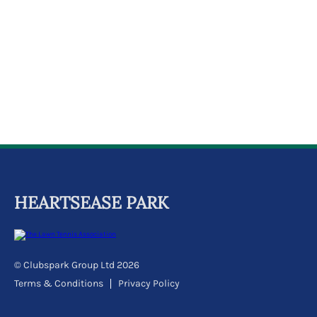
k
a
c
c
o
u
n
t
HEARTSEASE PARK
© Clubspark Group Ltd 2026
Terms & Conditions
Privacy Policy