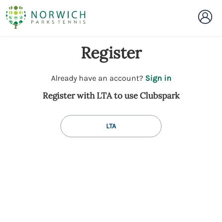
Register
t
Already have an account?
Sign in
o
Register with LTA to use Clubspark
y
o
u
LTA
r
C
l
u
b
s
p
a
r