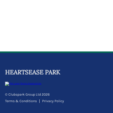
k
a
c
c
o
u
n
t
HEARTSEASE PARK
© Clubspark Group Ltd 2026
Terms & Conditions
Privacy Policy