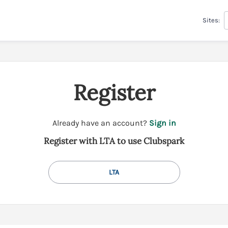
Sites:
Register
t
Already have an account?
Sign in
o
Register with LTA to use Clubspark
y
o
u
LTA
r
C
l
u
b