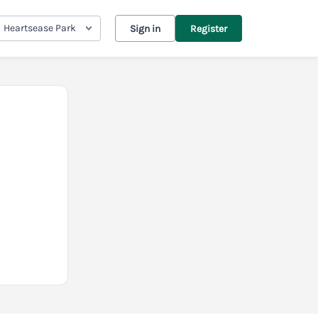
Heartsease Park
Sign in
Register