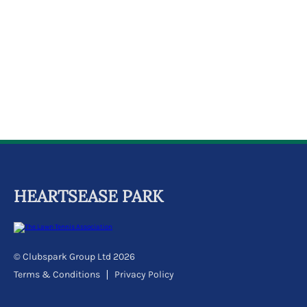
k
a
c
c
o
u
n
t
HEARTSEASE PARK
© Clubspark Group Ltd 2026
Terms & Conditions
Privacy Policy