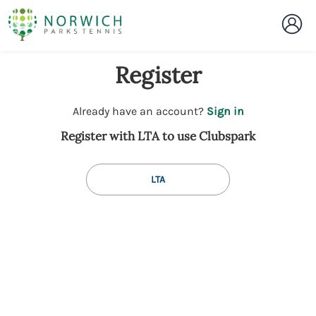
Register
t
Already have an account?
Sign in
o
Register with LTA to use Clubspark
y
o
u
LTA
r
C
l
u
b
s
p
a
r