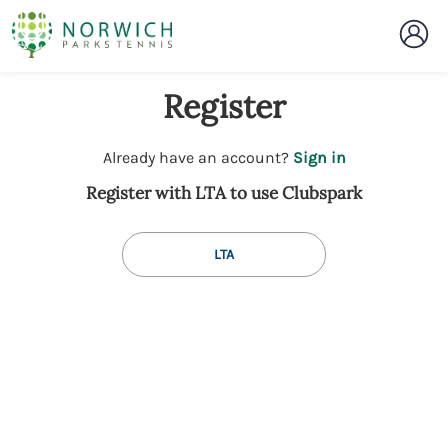
Register
t
Already have an account?
Sign in
o
Register with LTA to use Clubspark
y
o
u
LTA
r
C
l
u
b
s
p
a
r