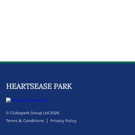
k
a
c
c
o
u
n
t
HEARTSEASE PARK
© Clubspark Group Ltd 2026
Terms & Conditions
Privacy Policy