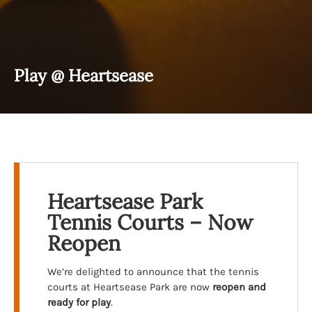
Play @ Heartsease
Heartsease Park
Tennis Courts – Now
Reopen
We’re delighted to announce that the tennis
courts at Heartsease Park are now
reopen and
ready for play
.