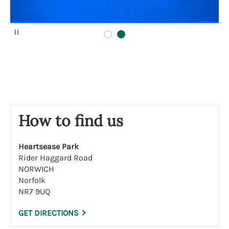
P
a
u
s
e
How to find us
Heartsease Park
Rider Haggard Road
NORWICH
Norfolk
NR7 9UQ
GET DIRECTIONS