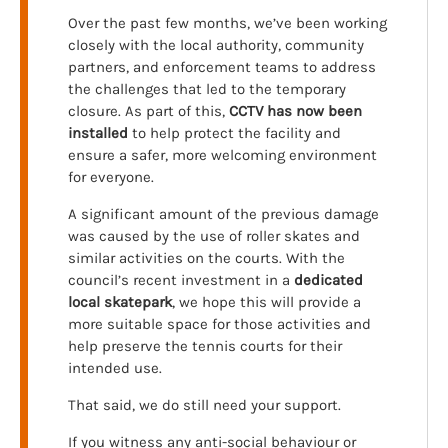
Over the past few months, we’ve been working
closely with the local authority, community
partners, and enforcement teams to address
the challenges that led to the temporary
closure. As part of this,
CCTV has now been
installed
to help protect the facility and
ensure a safer, more welcoming environment
for everyone.
A significant amount of the previous damage
was caused by the use of roller skates and
similar activities on the courts. With the
council’s recent investment in a
dedicated
local skatepark
, we hope this will provide a
more suitable space for those activities and
help preserve the tennis courts for their
intended use.
That said, we do still need your support.
If you witness any anti-social behaviour or