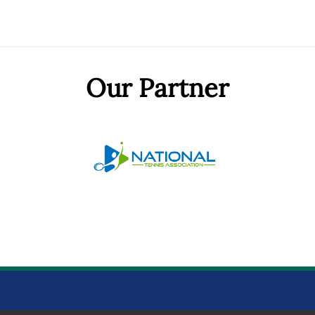
Our Partner