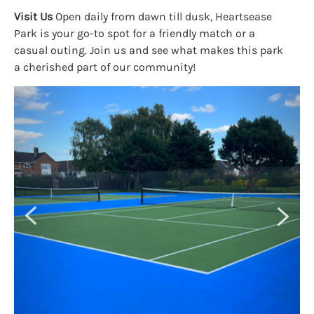
Visit Us
Open daily from dawn till dusk, Heartsease
Park is your go-to spot for a friendly match or a
casual outing. Join us and see what makes this park
a cherished part of our community!