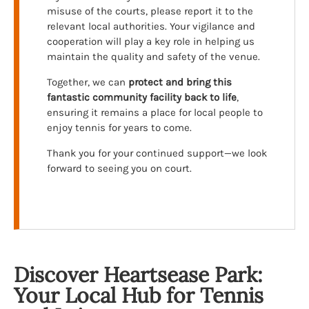
misuse of the courts, please report it to the
relevant local authorities. Your vigilance and
cooperation will play a key role in helping us
maintain the quality and safety of the venue.
Together, we can
protect and bring this
fantastic community facility back to life
,
ensuring it remains a place for local people to
enjoy tennis for years to come.
Thank you for your continued support—we look
forward to seeing you on court.
Discover Heartsease Park:
Your Local Hub for Tennis