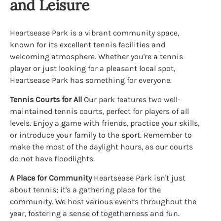
and Leisure
Heartsease Park is a vibrant community space,
known for its excellent tennis facilities and
welcoming atmosphere. Whether you're a tennis
player or just looking for a pleasant local spot,
Heartsease Park has something for everyone.
Tennis Courts for All
Our park features two well-
maintained tennis courts, perfect for players of all
levels. Enjoy a game with friends, practice your skills,
or introduce your family to the sport. Remember to
make the most of the daylight hours, as our courts
do not have floodlights.
A Place for Community
Heartsease Park isn't just
about tennis; it's a gathering place for the
community. We host various events throughout the
year, fostering a sense of togetherness and fun.