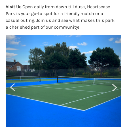
Visit Us
Open daily from dawn till dusk, Heartsease
Park is your go-to spot for a friendly match or a
casual outing. Join us and see what makes this park
a cherished part of our community!