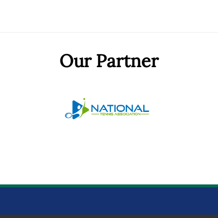
Our Partner