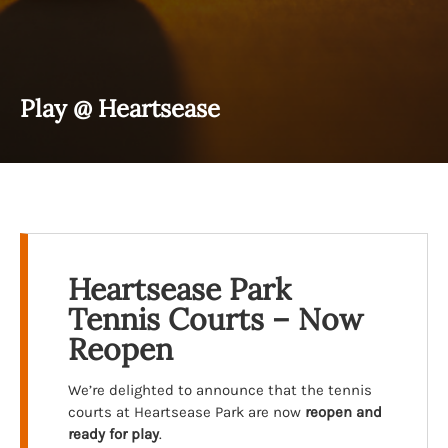
Play @ Heartsease
Heartsease Park
Tennis Courts – Now
Reopen
We’re delighted to announce that the tennis
courts at Heartsease Park are now
reopen and
ready for play
.