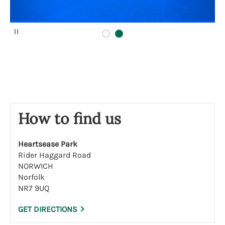
P
a
u
s
e
How to find us
Heartsease Park
Rider Haggard Road
NORWICH
Norfolk
NR7 9UQ
GET DIRECTIONS