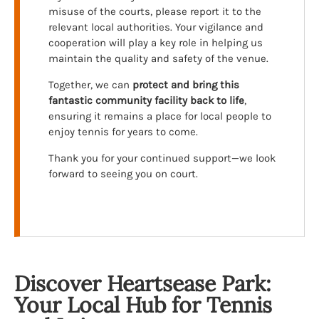
misuse of the courts, please report it to the
relevant local authorities. Your vigilance and
cooperation will play a key role in helping us
maintain the quality and safety of the venue.
Together, we can
protect and bring this
fantastic community facility back to life
,
ensuring it remains a place for local people to
enjoy tennis for years to come.
Thank you for your continued support—we look
forward to seeing you on court.
Discover Heartsease Park:
Your Local Hub for Tennis