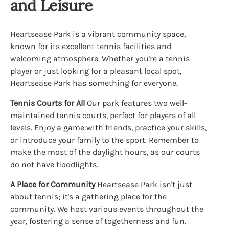
and Leisure
Heartsease Park is a vibrant community space,
known for its excellent tennis facilities and
welcoming atmosphere. Whether you're a tennis
player or just looking for a pleasant local spot,
Heartsease Park has something for everyone.
Tennis Courts for All
Our park features two well-
maintained tennis courts, perfect for players of all
levels. Enjoy a game with friends, practice your skills,
or introduce your family to the sport. Remember to
make the most of the daylight hours, as our courts
do not have floodlights.
A Place for Community
Heartsease Park isn't just
about tennis; it's a gathering place for the
community. We host various events throughout the
year, fostering a sense of togetherness and fun.