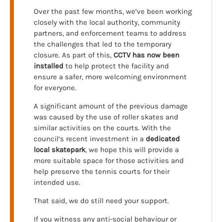
Over the past few months, we’ve been working
closely with the local authority, community
partners, and enforcement teams to address
the challenges that led to the temporary
closure. As part of this,
CCTV has now been
installed
to help protect the facility and
ensure a safer, more welcoming environment
for everyone.
A significant amount of the previous damage
was caused by the use of roller skates and
similar activities on the courts. With the
council’s recent investment in a
dedicated
local skatepark
, we hope this will provide a
more suitable space for those activities and
help preserve the tennis courts for their
intended use.
That said, we do still need your support.
If you witness any anti-social behaviour or