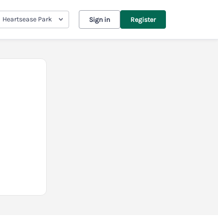
Heartsease Park
Sign in
Register