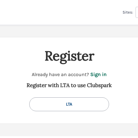
Sites:
Register
t
Already have an account?
Sign in
o
Register with LTA to use Clubspark
y
o
u
LTA
r
C
l
u
b