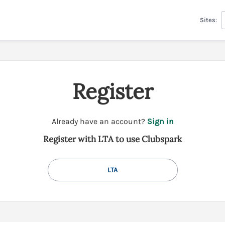
Sites:
Register
t
Already have an account?
Sign in
o
Register with LTA to use Clubspark
y
o
u
LTA
r
C
l
u
b