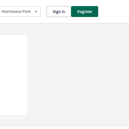
Heartsease Park
Sign in
Register