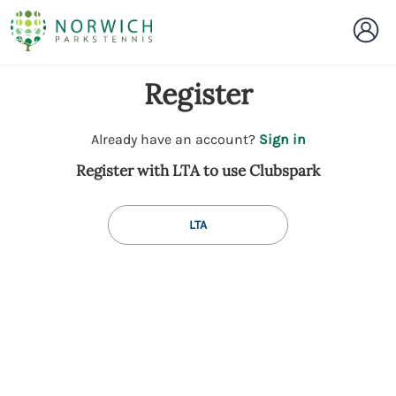
Register
t
Already have an account?
Sign in
o
Register with LTA to use Clubspark
y
o
u
LTA
r
C
l
u
b
s
p
a
r