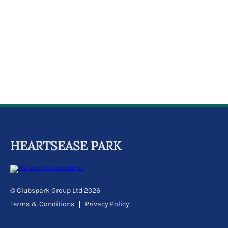
k
a
c
c
o
u
n
t
HEARTSEASE PARK
© Clubspark Group Ltd 2026
Terms & Conditions
Privacy Policy