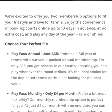
We're excited to offer you two membership options to fit
your lifestyle and love for tennis. Enjoy the convenience
of booking courts online up to 10 days in advance, at no
extra cost, and play any day of the year – rain or shine!
Choose Your Perfect Fit:
Play Pass Annual - Just £35:
Embrace a full year of
tennis with our value-packed annual membership. For
only £35, you get access to our courts, ensuring you can
play whenever the mood strikes. It's the ideal choice for
the dedicated tennis enthusiast looking for the best
value.
Play Pass Monthly - Only £4 per Month:
Prefer a bit more
flexibility? Our monthly membership option is perfect
for you. At just £4 per month with no end date, you can
enjoy all the benefits of our club with the freedom to