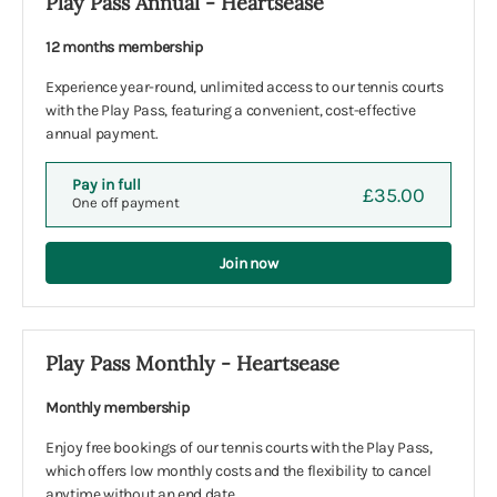
Play Pass Annual - Heartsease
12 months membership
Experience year-round, unlimited access to our tennis courts
with the Play Pass, featuring a convenient, cost-effective
annual payment.
Pay in full
£35.00
One off payment
Join now
Play Pass Monthly - Heartsease
Monthly membership
Enjoy free bookings of our tennis courts with the Play Pass,
which offers low monthly costs and the flexibility to cancel
anytime without an end date.