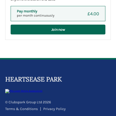
Pay monthly
£4.00
per month continuously
Join now
HEARTSEASE PARK
© Clubspark Group Ltd 2026
Terms & Conditions
Privacy Policy