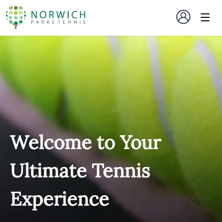
Welcome to Your
Ultimate Tennis
Experience