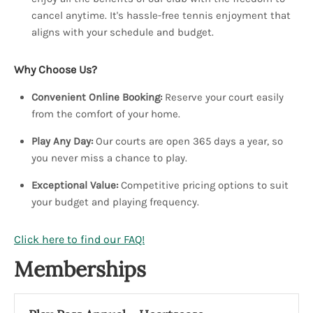
cancel anytime. It's hassle-free tennis enjoyment that
aligns with your schedule and budget.
Why Choose Us?
Convenient Online Booking:
Reserve your court easily
from the comfort of your home.
Play Any Day:
Our courts are open 365 days a year, so
you never miss a chance to play.
Exceptional Value:
Competitive pricing options to suit
your budget and playing frequency.
Click here to find our FAQ!
Memberships