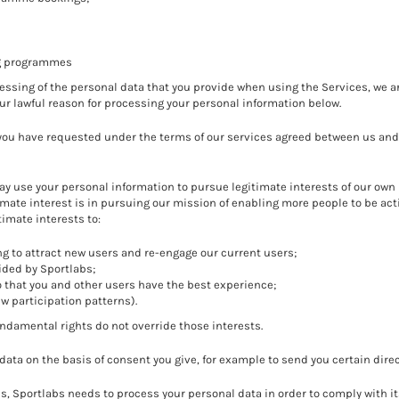
ng programmes
ssing of the personal data that you provide when using the Services, we ar
our lawful reason for processing your personal information below.
 you have requested under the terms of our services agreed between us and
y use your personal information to pursue legitimate interests of our own
timate interest is in pursuing our mission of enabling more people to be ac
timate interests to:
g to attract new users and re-engage our current users;
ided by Sportlabs;
o that you and other users have the best experience;
ew participation patterns).
undamental rights do not override those interests.
data on the basis of consent you give, for example to send you certain di
, Sportlabs needs to process your personal data in order to comply with it