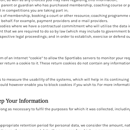
a parent or guardian who has purchased membership, coaching course or pr
 in competitions you are taking part in;
ses of membership, booking a court or other resource; coaching programme 
 behalf. For example, payment providers and e-mail providers.
bodies where we have a contractual commitment who will utilise the data in 
nt that we are required to do so by law (which may include to government 
pective legal proceedings; and in order to establish, exercise or defend ou
m of an Internet “cookie” to allow the Sportlabs servers to monitor your re
 return a cookie to it. These return cookies do not contain any information
 to measure the usability of the systems, which will help in its continui
ould however enable you to block cookies if you wish to. For more informati
ep Your Information
long as necessary to fulfil the purposes for which it was collected, including
appropriate retention period for personal data, we consider the amount, nat