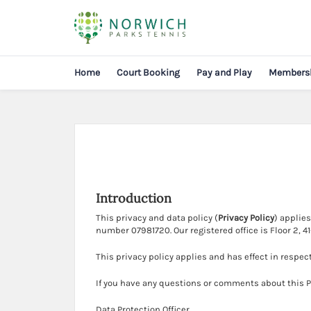
Home
Court Booking
Pay and Play
Members
Introduction
This privacy and data policy (
Privacy Policy
) applie
number 07981720. Our registered office is Floor 2, 
This privacy policy applies and has effect in respec
If you have any questions or comments about this Pr
Data Protection Officer