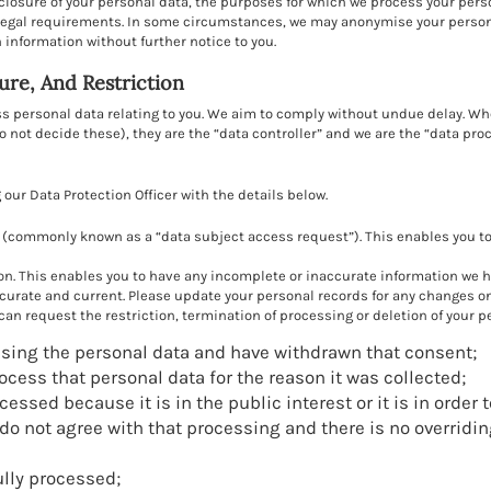
sclosure of your personal data, the purposes for which we process your per
egal requirements. In some circumstances, we may anonymise your personal
information without further notice to you.
sure, And Restriction
ess personal data relating to you. We aim to comply without undue delay. 
not decide these), they are the “data controller” and we are the “data pro
our Data Protection Officer with the details below.
(commonly known as a “data subject access request”). This enables you to 
on. This enables you to have any incomplete or inaccurate information we ho
curate and current. Please update your personal records for any changes on
an request the restriction, termination of processing or deletion of your pe
sing the personal data and have withdrawn that consent;
rocess that personal data for the reason it was collected;
essed because it is in the public interest or it is in order 
u do not agree with that processing and there is no overridi
lly processed;