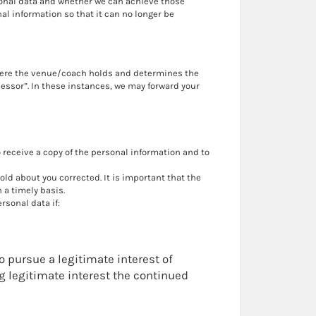
sonal data and whether we can achieve those
 information so that it can no longer be
Where the venue/coach holds and determines the
cessor”. In these instances, we may forward your
receive a copy of the personal information and to
ld about you corrected. It is important that the
 a timely basis.
rsonal data if:
to pursue a legitimate interest of
ng legitimate interest the continued