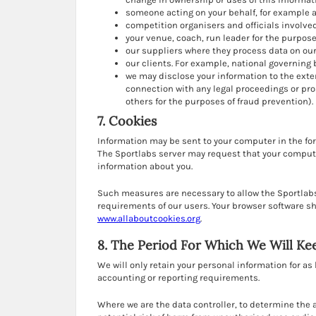
someone acting on your behalf, for example 
competition organisers and officials involved
your venue, coach, run leader for the purpo
our suppliers where they process data on our
our clients. For example, national governing 
we may disclose your information to the exte
connection with any legal proceedings or pros
others for the purposes of fraud prevention).
7. Cookies
Information may be sent to your computer in the for
The Sportlabs server may request that your computer
information about you.
Such measures are necessary to allow the Sportlabs
requirements of our users. Your browser software sh
www.allaboutcookies.org
.
8. The Period For Which We Will Ke
We will only retain your personal information for as 
accounting or reporting requirements.
Where we are the data controller, to determine the 