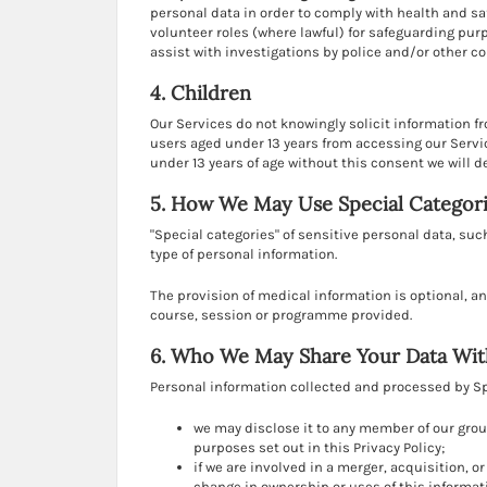
personal data in order to comply with health and saf
volunteer roles (where lawful) for safeguarding pu
assist with investigations by police and/or other c
4. Children
Our Services do not knowingly solicit information f
users aged under 13 years from accessing our Servic
under 13 years of age without this consent we will d
5. How We May Use Special Categori
"Special categories" of sensitive personal data, such
type of personal information.
The provision of medical information is optional, a
course, session or programme provided.
6. Who We May Share Your Data Wit
Personal information collected and processed by Spo
we may disclose it to any member of our grou
purposes set out in this Privacy Policy;
if we are involved in a merger, acquisition, o
change in ownership or uses of this informat