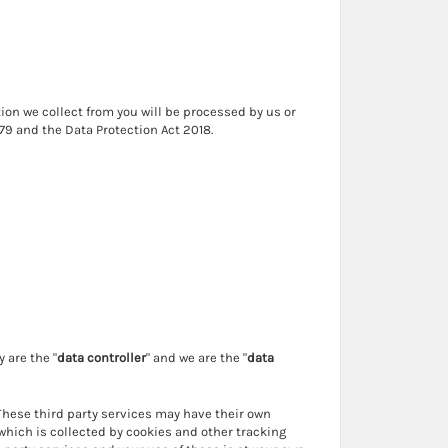
ion we collect from you will be processed by us or
79 and the Data Protection Act 2018.
 are the "
data controller
" and we are the "
data
 These third party services may have their own
which is collected by cookies and other tracking