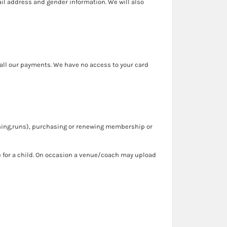
ail address and gender information. We will also
all our payments. We have no access to your card
aching,runs), purchasing or renewing membership or
 for a child. On occasion a venue/coach may upload