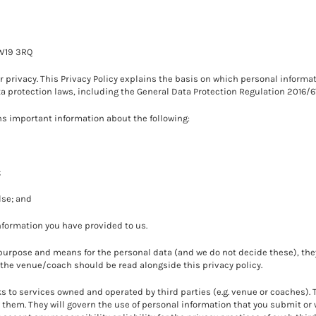
SW19 3RQ
privacy. This Privacy Policy explains the basis on which personal informat
ta protection laws, including the General Data Protection Regulation 2016/6
ins important information about the following:
;
lse; and
information you have provided to us.
rpose and means for the personal data (and we do not decide these), they
of the venue/coach should be read alongside this privacy policy.
s to services owned and operated by third parties (e.g. venue or coaches).
hem. They will govern the use of personal information that you submit or 