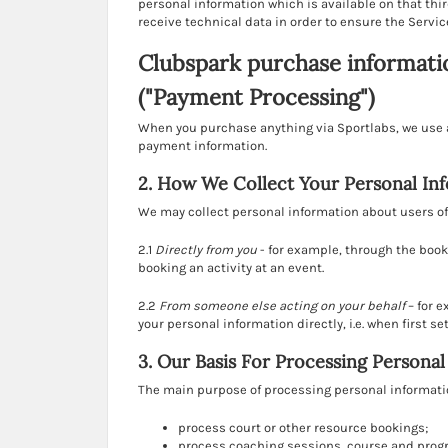
personal information which is available on that thir
receive technical data in order to ensure the Servic
Clubspark purchase informati
("Payment Processing")
When you purchase anything via Sportlabs, we use a
payment information.
2. How We Collect Your Personal In
We may collect personal information about users of 
2.1
Directly from you
- for example, through the book
booking an activity at an event.
2.2
From someone else acting on your behalf
– for 
your personal information directly, i.e. when first s
3. Our Basis For Processing Persona
The main purpose of processing personal information
process court or other resource bookings;
process coaching sessions, course and pro