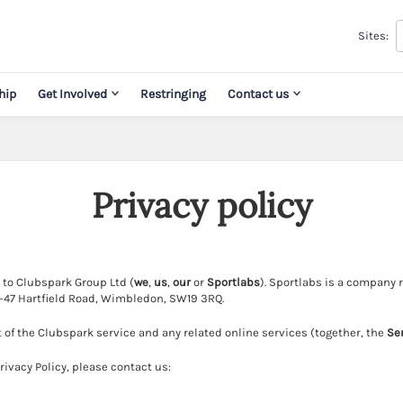
Sites:
hip
Get Involved
Restringing
Contact us
Privacy policy
s to Clubspark Group Ltd (
we
,
us
,
our
or
Sportlabs
). Sportlabs is a company
41-47 Hartfield Road, Wimbledon, SW19 3RQ.
t of the Clubspark service and any related online services (together, the
Se
ivacy Policy, please contact us: