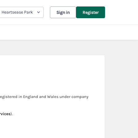
Heartsease Park
Sign in
Register
 registered in England and Wales under company
rvices
).