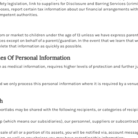
ety legislation, link to suppliers for Disclosure and Barring Services (cri
rposes, report certain tax information about our financial arrangements w
ompetent authorities.
rom or market to children under the age of 13 unless we have express paren
es except on behalf of a parent/guardian. In the event that we learn that 
elete that information as quickly as possible.
es Of Personal Information
 as medical information, requires higher levels of protection and further ju
nd we only process this personal information where it is required by a venu
h
rtlabs may be shared with the following recipients, or categories of recip
p (which means our subsidiaries), our personnel, suppliers or subcontractor
r sale of all or a portion of its assets, you will be notified via, account me
ion, as well as any choices you may have regarding this information;