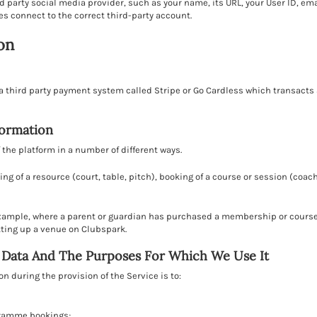
d party social media provider, such as your name, its URL, your User ID, em
es connect to the correct third-party account.
on
 third party payment system called Stripe or Go Cardless which transacts 
formation
the platform in a number of different ways.
ing of a resource (court, table, pitch), booking of a course or session (co
example, where a parent or guardian has purchased a membership or course
etting up a venue on Clubspark.
l Data And The Purposes For Which We Use It
 during the provision of the Service is to:
gramme bookings;