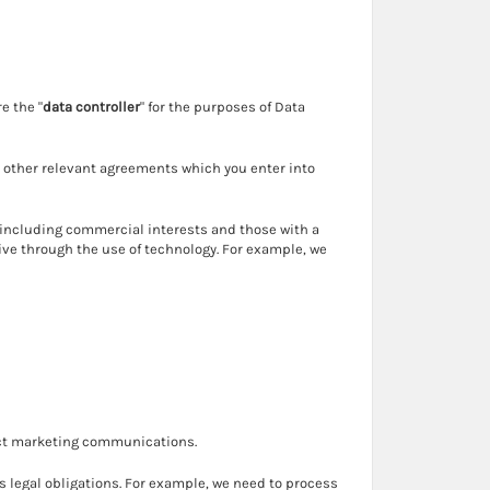
e the "
data controller
" for the purposes of Data
 other relevant agreements which you enter into
 including commercial interests and those with a
tive through the use of technology. For example, we
rect marketing communications.
s legal obligations. For example, we need to process