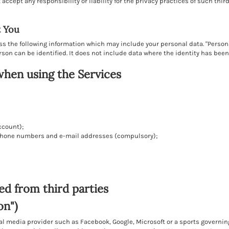
ccept any responsibility or liability for the privacy practices of such thir
t You
ess the following information which may include your personal data. "Perso
rson can be identified. It does not include data where the identity has be
when using the Services
ccount);
lephone numbers and e-mail addresses (compulsory);
ed from third parties
on")
al media provider such as Facebook, Google, Microsoft or a sports governi