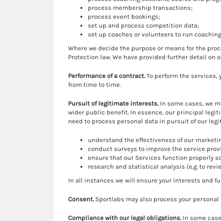
process membership transactions;
process event bookings;
set up and process competition data;
set up coaches or volunteers to run coachi
Where we decide the purpose or means for the proce
Protection law. We have provided further detail on 
Performance of a contract.
To perform the services,
from time to time.
Pursuit of legitimate interests.
In some cases, we ma
wider public benefit. In essence, our principal legi
need to process personal data in pursuit of our legi
understand the effectiveness of our marketin
conduct surveys to improve the service prov
ensure that our Services function properly s
research and statistical analysis (e.g. to revi
In all instances we will ensure your interests and f
Consent.
Sportlabs may also process your personal 
Compliance with our legal obligations.
In some cases