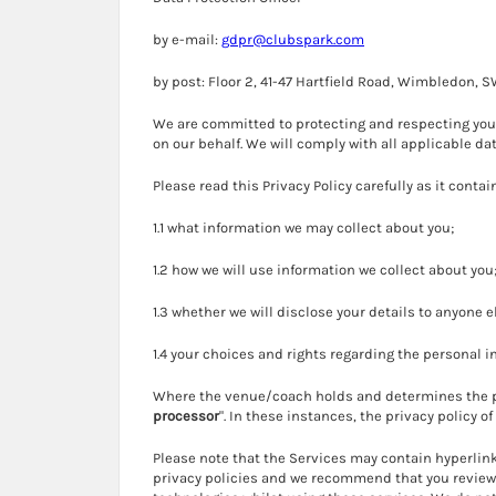
by e-mail:
gdpr@clubspark.com
by post: Floor 2, 41-47 Hartfield Road, Wimbledon, 
We are committed to protecting and respecting your 
on our behalf. We will comply with all applicable da
Please read this Privacy Policy carefully as it conta
1.1 what information we may collect about you;
1.2 how we will use information we collect about you
1.3 whether we will disclose your details to anyone e
1.4 your choices and rights regarding the personal 
Where the venue/coach holds and determines the pu
processor
". In these instances, the privacy policy 
Please note that the Services may contain hyperlink
privacy policies and we recommend that you review t