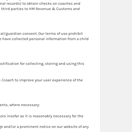
minal records) to obtain checks on coaches and
ith third parties to HM Revenue & Customs and
tal/guardian consent. Our terms of use prohibit
we have collected personal information from a child
stification for collecting, storing and using this
e /coach to improve your user experience of the
ients, where necessary:
s insofar as it is reasonably necessary for the
ssage and/or a prominent notice on our website of any