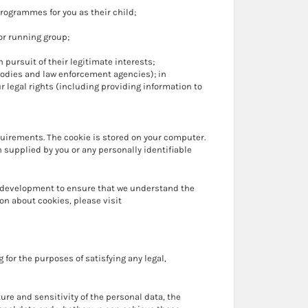
ogrammes for you as their child;
or running group;
pursuit of their legitimate interests;
bodies and law enforcement agencies); in
r legal rights (including providing information to
quirements. The cookie is stored on your computer.
 supplied by you or any personally identifiable
ng development to ensure that we understand the
on about cookies, please visit
 for the purposes of satisfying any legal,
ure and sensitivity of the personal data, the