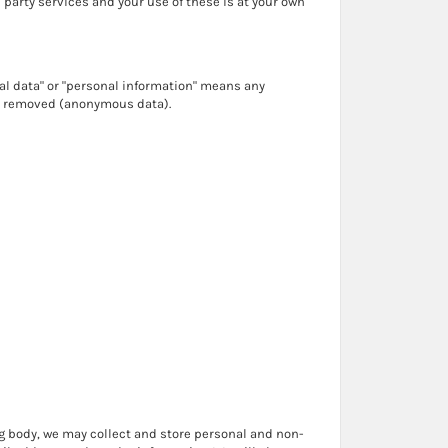
d party services and your use of these is at your own
nal data" or "personal information" means any
en removed (anonymous data).
ng body, we may collect and store personal and non-