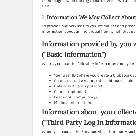
technologies whilst using these services. We do not a
risk.
1. Information We May Collect Abou
To provide our Services to you, we collect and proc
information about an individual from which that pe
Information provided by you 
("Basic Information")
We may collect the following information from you:
Your user ID (where you create a Clubspark a
Contact details: name, title, addresses, te
Date of birth (compulsory);
Gender (optional);
Password (compulsory);
Medical information.
Information about you collect
("Third Party Log In Informati
When you access the Services via a third party soci