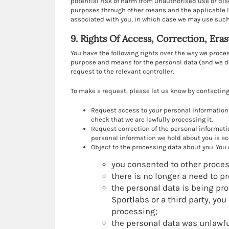
potential risk of harm from unauthorised use or di
purposes through other means and the applicable l
associated with you, in which case we may use such 
9. Rights Of Access, Correction, Era
You have the following rights over the way we proc
purpose and means for the personal data (and we do 
request to the relevant controller.
To make a request, please let us know by contacting 
Request access to your personal information 
check that we are lawfully processing it.
Request correction of the personal informati
personal information we hold about you is ac
Object to the processing data about you. You c
you consented to other proces
there is no longer a need to p
the personal data is being proc
Sportlabs or a third party, yo
processing;
the personal data was unlawfu